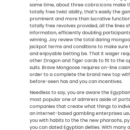
same time, about three cobra icons make 
totally free twist ability, that’s easily the g
prominent and more than lucrative function
totally free revolves provided, all the lines s
information, efficiently doubling participants
winning. Joy review the total daring mongo
jackpot terms and conditions to make sure 
and enjoyable betting be. That it wager req
other Dragon and Tiger cards to fit to the o
suits. Brave Mongoose requires on-line casi
order to a complete the brand new top wit
before-seen has and you can incentives.
Needless to say, you are aware the Egyptian
most popular one of admirers aside of ports
companies that create what things to indiv
an internet-based gambling enterprises usu
you with habits to the the new pharaohs, p
you can dated Egyptian deities. With many 