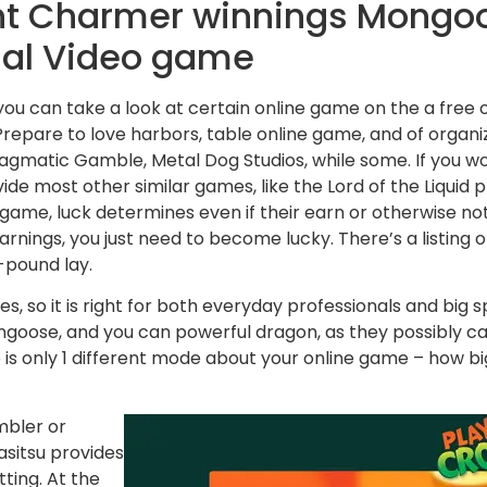
t Charmer winnings Mongoos
ial Video game
u can take a look at certain online game on the a free o
 Prepare to love harbors, table online game, and of organ
agmatic Gamble, Metal Dog Studios, while some. If you w
e most other similar games, like the Lord of the Liquid 
 game, luck determines even if their earn or otherwise n
 earnings, you just need to become lucky. There’s a listin
-pound lay.
, so it is right for both everyday professionals and big 
ongoose, and you can powerful dragon, as they possibly 
e is only 1 different mode about your online game – how b
mbler or
asitsu provides
tting. At the