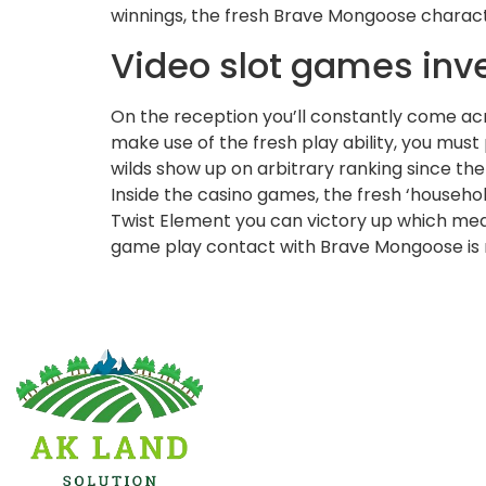
winnings, the fresh Brave Mongoose charac
Video slot games inve
On the reception you’ll constantly come ac
make use of the fresh play ability, you mus
wilds show up on arbitrary ranking since the 
Inside the casino games, the fresh ‘househo
Twist Element you can victory up which means
game play contact with Brave Mongoose is 