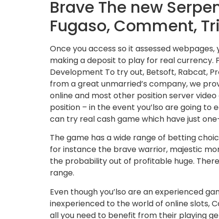
Brave The new Serpen
Fugaso, Comment, Tr
Once you access so it assessed webpages, yo
making a deposit to play for real currency.
Development To try out, Betsoft, Rabcat, Pr
from a great unmarried’s company, we provid
online and most other position server video
position – in the event you’lso are going to
can try real cash game which have just one
The game has a wide range of betting choices
for instance the brave warrior, majestic m
the probability out of profitable huge. Ther
range.
Even though you’lso are an experienced ga
inexperienced to the world of online slots, C
all you need to benefit from their playing ge