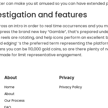
ter can make you sit amused so you can have extended pe
stigation and features
ross an intro in order to real time occurrences and you 
t press the brand new key “Gamble”, that’s prepared under
reels are rotating, and help icons perform an excellent bl
ld edging’ ‘s the preferred term representing the platfor
 you can be 110,000 gold coins, so are there plenty of ne
made for limit representative engagement.
About
Privacy
Home
Privacy Policy
About
Our Process
FAQ