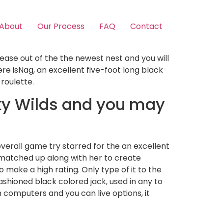
About
Our Process
FAQ
Contact
crease out of the the newest nest and you will
ere isNag, an excellent five-foot long black
 roulette.
cky Wilds and you may
verall game try starred for the an excellent
atched up along with her to create
make a high rating. Only type of it to the
fashioned black colored jack, used in any to
h computers and you can live options, it