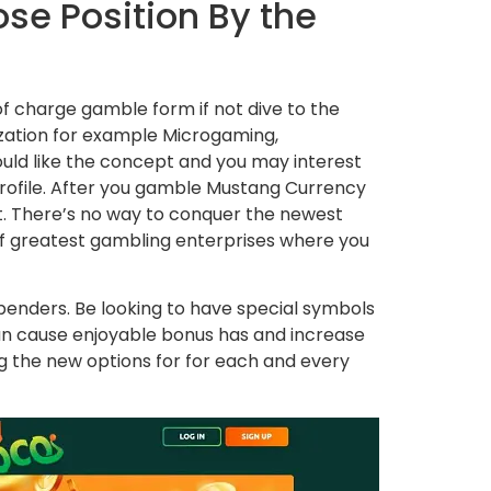
e Position By the
f charge gamble form if not dive to the
ization for example Microgaming,
ould like the concept and you may interest
profile. After you gamble Mustang Currency
ot. There’s no way to conquer the newest
g of greatest gambling enterprises where you
spenders. Be looking to have special symbols
can cause enjoyable bonus has and increase
ig the new options for for each and every