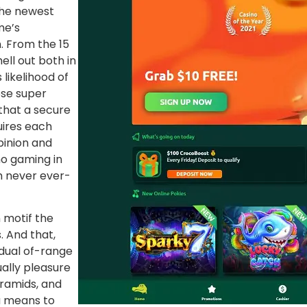
the newest
ame’s
. From the 15
hell out both in
 likelihood of
ose super
that a secure
uires each
pinion and
no gaming in
h never ever-
 motif the
. And that,
idual of-range
ally pleasure
yramids, and
a means to