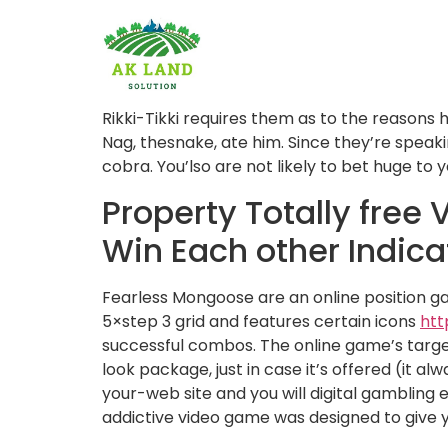
Rikki-Tikki requires them as to the reasons h
Nag, thesnake, ate him. Since they’re speakin
cobra.
You’lso are not likely to bet huge to 
Property Totally fre
Win Each other Indica
Fearless Mongoose are an online position ga
5×step 3 grid and features certain icons
htt
successful combos. The online game’s target
look package, just in case it’s offered (it a
your-web site and you will digital gambling e
addictive video game was designed to give y