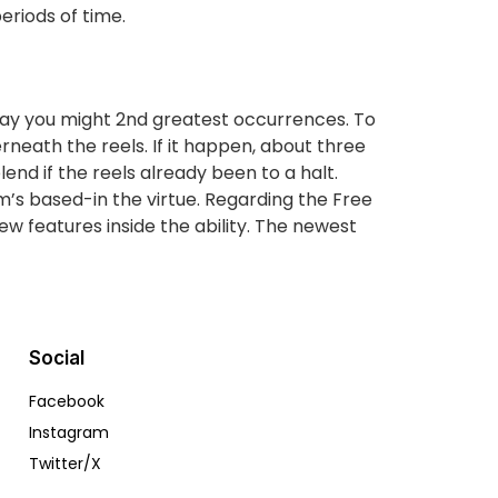
riods of time.
may you might 2nd greatest occurrences. To
neath the reels. If it happen, about three
end if the reels already been to a halt.
m’s based-in the virtue. Regarding the Free
w features inside the ability. The newest
Social
Facebook
Instagram
Twitter/X