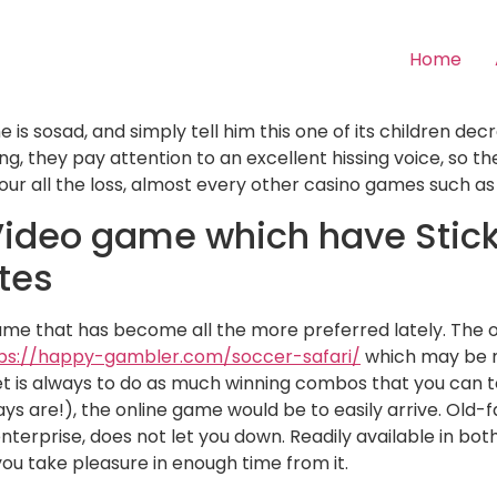
Home
e is sosad, and simply tell him this one of its children de
g, they pay attention to an excellent hissing voice, so th
your all the loss, almost every other casino games such as
e Video game which have Sti
tes
me that has become all the more preferred lately. The o
ps://happy-gambler.com/soccer-safari/
which may be m
 is always to do as much winning combos that you can to 
lways are!), the online game would be to easily arrive. Old-
nterprise, does not let you down. Readily available in bot
ou take pleasure in enough time from it.