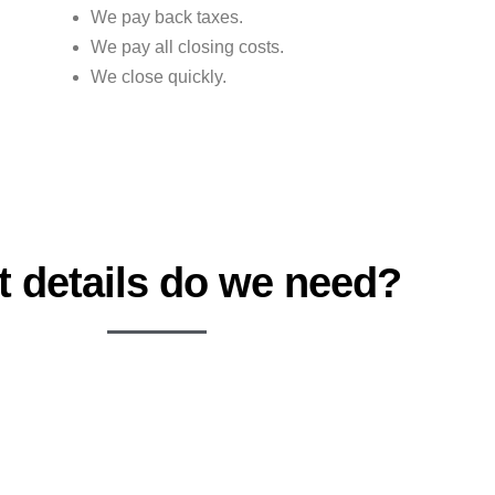
We pay back taxes.
We pay all closing costs.
We close quickly.
 details do we need?
ADDRESS