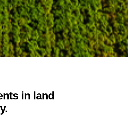
nts in land
y.