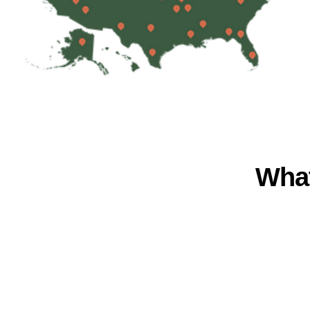
What
LOCATION