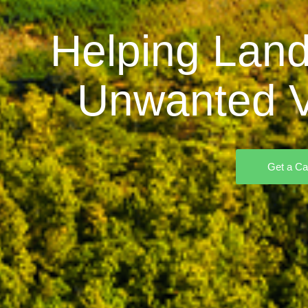
Helping Land
Unwanted V
Get a Ca