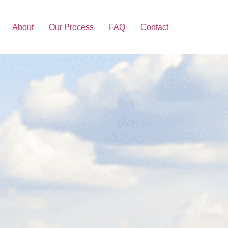
About
Our Process
FAQ
Contact