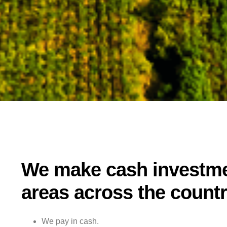
We make cash investme
areas across the countr
We pay in cash.