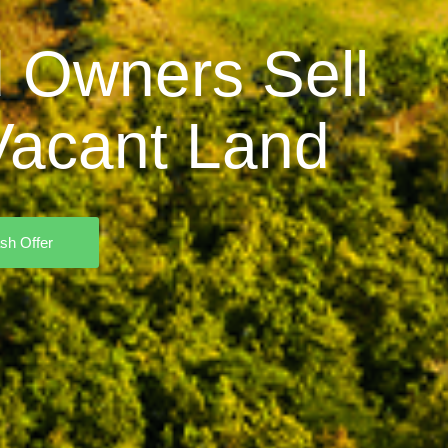
 Owners Sell
acant Land
sh Offer